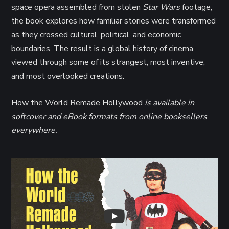
space opera assembled from stolen
Star Wars
footage,
the book explores how familiar stories were transformed
as they crossed cultural, political, and economic
boundaries. The result is a global history of cinema
viewed through some of its strangest, most inventive,
and most overlooked creations.
How the World Remade Hollywood
is available in
softcover and eBook formats from online booksellers
everywhere.