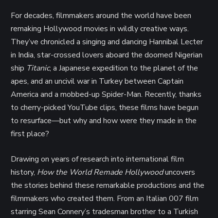
For decades, filmmakers around the world have been
remaking Hollywood movies in wildly creative ways.
They’ve chronicled a singing and dancing Hannibal Lecter
in India, star-crossed lovers aboard the doomed Nigerian
ship
Titanic
, a Japanese expedition to the planet of the
apes, and an uncivil war in Turkey between Captain
America and a mobbed-up Spider-Man. Recently, thanks
to cherry-picked YouTube clips, these films have begun
to resurface—but why and how were they made in the
first place?
Drawing on years of research into international film
history,
How the World Remade Hollywood
uncovers
the stories behind these remarkable productions and the
filmmakers who created them. From an Italian 007 film
starring Sean Connery’s tradesman brother to a Turkish