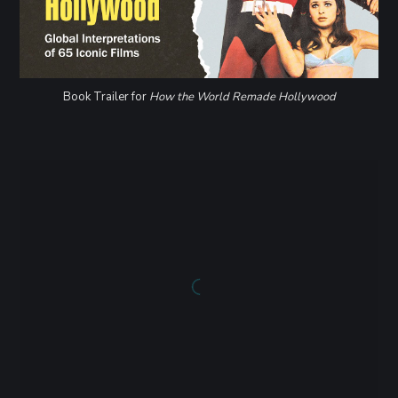
Book Trailer for
How the World Remade Hollywood