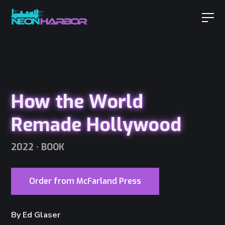
How the World
Remade Hollywood
2022 · BOOK
Order from McFarland Press
By Ed Glaser